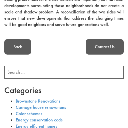
developments surrounding these neighborhoods do not create a
scale and shadow problem. A reconciliation of the two sides will
ensure that new developments that address the changing times
will be good neighbors and serve future generations well.
Back
Contact Us
Search
for:
Categories
Brownstone Renovations
Carriage house renovations
Color schemes
Energy conservation code
Energy efficient homes