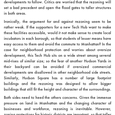
developments to follow. Critics are worried that the rezoning will
set a bad precedent and open the flood gates to taller structures
in both areas.
Ironically, the argument for and against rezoning seem to be
rather weak. If the supporters for a new Tech Hub want to make
these facilities accessible, would it not make sense to create local
incubators in each borough, so that students of lesser means have
easy access to them and avoid the commute to Manhattan? In the
case for neighborhood protection and worries about oversize
development, this Tech Hub sits on a wide street among several
mid-rises of similar size; so the fear of another Hudson Yards in
their backyard can be avoided if oversized commercial
developments are disallowed in other neighborhood side streets.
Similarly, Hudson Square has a number of large footprint
buildings and the rezoning was designed to allow bigger
buildings that still fit the height and character of the surroundings.
Both sides need to heed the others concerns. Given the immense
pressure on land in Manhattan and the changing character of
businesses and workforce, rezoning is inevitable. However,
zoning protections for historic districts are important, so that taller