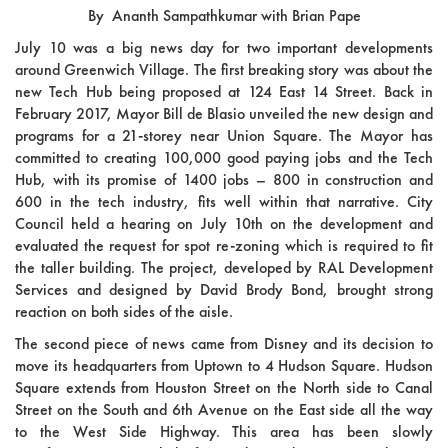
By Ananth Sampathkumar with Brian Pape
July 10 was a big news day for two important developments
around Greenwich Village. The first breaking story was about the
new Tech Hub being proposed at 124 East 14 Street. Back in
February 2017, Mayor Bill de Blasio unveiled the new design and
programs for a 21-storey near Union Square. The Mayor has
committed to creating 100,000 good paying jobs and the Tech
Hub, with its promise of 1400 jobs – 800 in construction and
600 in the tech industry, fits well within that narrative. City
Council held a hearing on July 10th on the development and
evaluated the request for spot re-zoning which is required to fit
the taller building. The project, developed by RAL Development
Services and designed by David Brody Bond, brought strong
reaction on both sides of the aisle.
The second piece of news came from Disney and its decision to
move its headquarters from Uptown to 4 Hudson Square. Hudson
Square extends from Houston Street on the North side to Canal
Street on the South and 6th Avenue on the East side all the way
to the West Side Highway. This area has been slowly