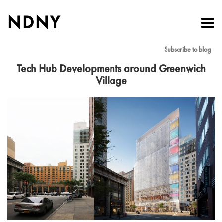
NDNY
Toggl
navig
Subscribe to blog
Tech Hub Developments around Greenwich
Village