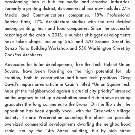
transforming into a hub for media and creative industries.
Formerly a printing district, its commercial mix now includes 27%
Media and Communications companies, 18% Professional
Service firms, 17% Architecture studios with the rest divided
among printing, tech and food companies. Since the successful
rezoning of the area in 2013, a number of bigger developments
have taken shape, including 565 and 570 Broome Street by
Renzo Piano Building Workshop and 550 Washington Street by
CookFox Architects.
Advocates for taller developments, like the Tech Hub at Union
Square, have been focusing on the high potential for job
creation, both in construction and future tech positions. Greg
David’s impassioned article in Crain’s titled “Union Square tech
hubs pit the neighborhood against a crucial city priority” stressed
on the urgency to set up a Manhattan based Hub to save aspiring
graduates the long commutes to the Bronx. On the flip side, the
opposition has been equally vocal, with the Greenwich Village
Society Historic Preservation sounding the alarm on possible
oversized commercial developments dwarfing the neighborhood
scale, not by the 14th Street building, but by side street