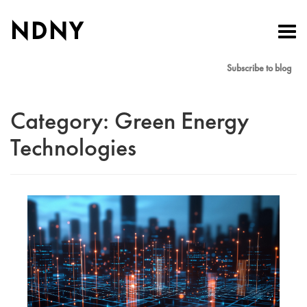
NDNY
Toggl
navig
Subscribe to blog
Category:
Green Energy
Technologies