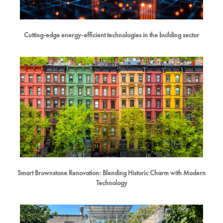
Cutting-edge energy-efficient technologies in the building sector
Smart Brownstone Renovation: Blending Historic Charm with Modern
Technology