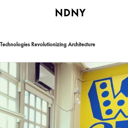
NDNY
Technologies Revolutionizing Architecture