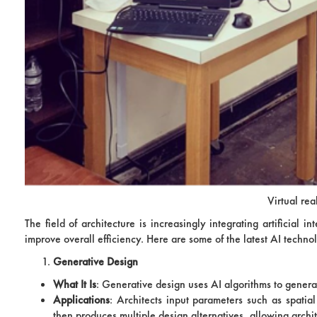
Virtual rea
The field of architecture is increasingly integrating artificial
improve overall efficiency. Here are some of the latest AI techno
Generative Design
What It Is
: Generative design uses AI algorithms to genera
Applications
: Architects input parameters such as spatia
then produces multiple design alternatives, allowing archit