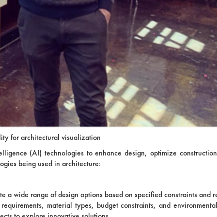
lity for architectural visualization
 intelligence (AI) technologies to enhance design, optimize constructio
logies being used in architecture:
te a wide range of design options based on specified constraints and 
l requirements, material types, budget constraints, and environmental
ects to explore innovative solutions.