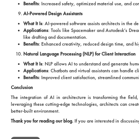
Benefits
: Increased safety, optimized material use, and c
AI-Powered Design Assistants
What It Is
: AI-powered software assists architects in the d
Applications
: Tools like Spacemaker and Autodesk’s Drea
like drafting and documentation.
Benefits
: Enhanced creativity, reduced design time, and hi
Natural Language Processing (NLP) for Client Interaction
What It Is
: NLP allows AI to understand and generate human
Applications
: Chatbots and virtual assistants can handle c
Benefits
: Improved client satisfaction, streamlined commu
Conclusion
The integration of AI in architecture is transforming the field
leveraging these cutting-edge technologies, architects can creat
better-built environment.
Thank you for reading our blog.
If you are interested in discussi