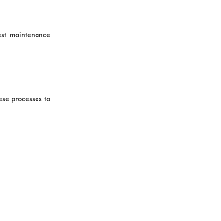
est maintenance
ese processes to