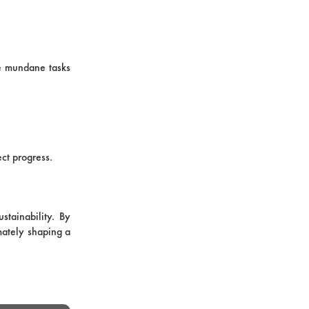
le mundane tasks
ect progress.
stainability. By
mately shaping a