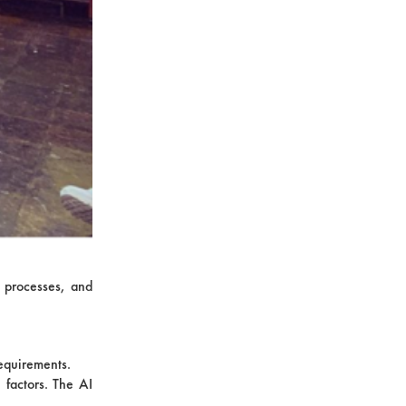
n processes, and
requirements.
 factors. The AI