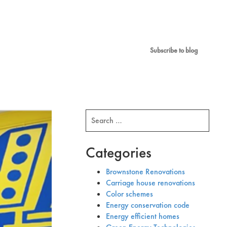
Subscribe to blog
Search
for:
Categories
Brownstone Renovations
Carriage house renovations
Color schemes
Energy conservation code
Energy efficient homes