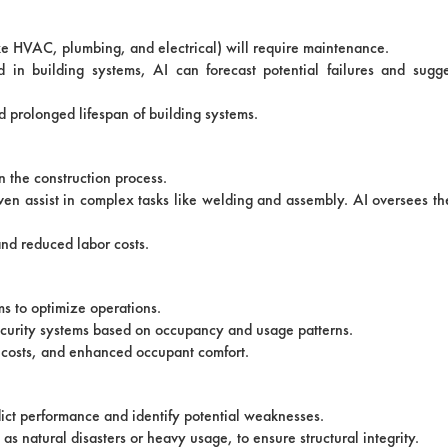
ike HVAC, plumbing, and electrical) will require maintenance.
in building systems, AI can forecast potential failures and sugg
 prolonged lifespan of building systems.
n the construction process.
ven assist in complex tasks like welding and assembly. AI oversees th
and reduced labor costs.
ms to optimize operations.
 security systems based on occupancy and usage patterns.
 costs, and enhanced occupant comfort.
dict performance and identify potential weaknesses.
 as natural disasters or heavy usage, to ensure structural integrity.