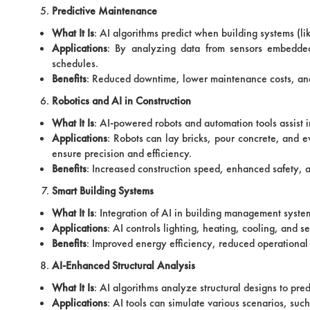
Predictive Maintenance
What It Is
: AI algorithms predict when building systems (l
Applications
: By analyzing data from sensors embedded 
schedules.
Benefits
: Reduced downtime, lower maintenance costs, and
Robotics and AI in Construction
What It Is
: AI-powered robots and automation tools assist i
Applications
: Robots can lay bricks, pour concrete, and e
ensure precision and efficiency.
Benefits
: Increased construction speed, enhanced safety, 
Smart Building Systems
What It Is
: Integration of AI in building management syste
Applications
: AI controls lighting, heating, cooling, and
Benefits
: Improved energy efficiency, reduced operational
AI-Enhanced Structural Analysis
What It Is
: AI algorithms analyze structural designs to pre
Applications
: AI tools can simulate various scenarios, such