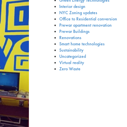
Green Energy Technologies
Interior design
NYC Zoning updates
Office to Residential conversion
Prewar apartment renovation
Prewar Buildings
Renovations
Smart home technologies
Sustainability
Uncategorized
Virtual reality
Zero Waste