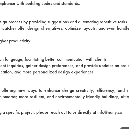
ompliance with building codes and standards.
esign process by providing suggestions and automating repetitive tasks.
mcatcher offer design alternatives, optimize layouts, and even hand
gher productivity.
 language, facilitating better communication with clients.
lient inquiries, gather design preferences, and provide updates on proj
nication, and more personalized design experiences.
, offering new ways to enhance design creativity, efficiency, and su
e smarter, more resilient, and environmentally friendly buildings, ulti
ng a specific project, please reach out to us directly at info@ndny.co