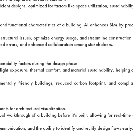
cient designs, optimized for factors like space utilization, sustainabilit
l and functional characteristics of a building. AI enhances BIM by pre
 structural issues, optimize energy usage, and streamline construction
ced errors, and enhanced collaboration among stakeholders.
inability factors during the design phase.
ight exposure, thermal comfort, and material sustainability, helping a
nmentally friendly buildings, reduced carbon footprint, and compli
nts for architectural visualization.
ual walkthrough of a building before it’s built, allowing for real-tim
unication, and the ability to identify and rectify design flaws early.