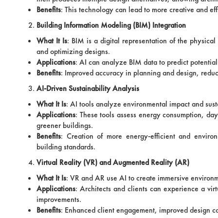
Benefits
: This technology can lead to more creative and effi
Building Information Modeling (BIM) Integration
What It Is
: BIM is a digital representation of the physica
and optimizing designs.
Applications
: AI can analyze BIM data to predict potential
Benefits
: Improved accuracy in planning and design, redu
AI-Driven Sustainability Analysis
What It Is
: AI tools analyze environmental impact and susta
Applications
: These tools assess energy consumption, dayl
greener buildings.
Benefits
: Creation of more energy-efficient and enviro
building standards.
Virtual Reality (VR) and Augmented Reality (AR)
What It Is
: VR and AR use AI to create immersive environme
Applications
: Architects and clients can experience a virt
improvements.
Benefits
: Enhanced client engagement, improved design comm