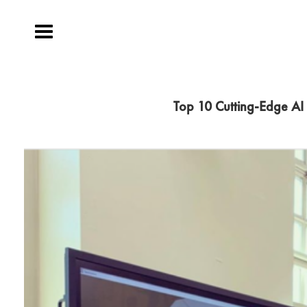
Toggle
navigation
Top 10 Cutting-Edge AI 