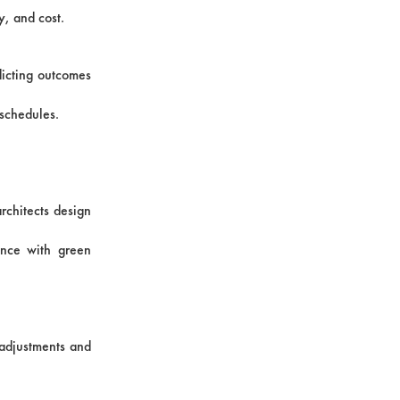
y, and cost.
dicting outcomes
 schedules.
rchitects design
ance with green
e adjustments and